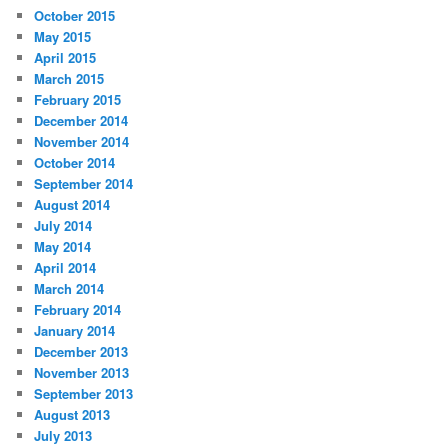
October 2015
May 2015
April 2015
March 2015
February 2015
December 2014
November 2014
October 2014
September 2014
August 2014
July 2014
May 2014
April 2014
March 2014
February 2014
January 2014
December 2013
November 2013
September 2013
August 2013
July 2013