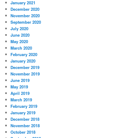
January 2021
December 2020
November 2020
September 2020
July 2020
June 2020
May 2020
March 2020
February 2020
January 2020
December 2019
November 2019
June 2019
May 2019
April 2019
March 2019
February 2019
January 2019
December 2018
November 2018
October 2018