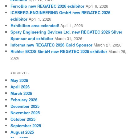
FerroBio new REGATEC 2026 exhibitor
April 6, 2026
ICEBERG.ENGINEERING GmbH new REGATEC 2026
exhibitor
April 1, 2026
Exhibition area extended!
April 1, 2026
Spray Engineering Devices Ltd. new REGATEC 2026 Silver
Sponsor and exhibitor
March 31, 2026
Informa new REGATEC 2026 Gold Sponsor
March 27, 2026
Richter ECOS GmbH new REGATEC 2026 exhibitor
March 26,
2026
ARCHIVES
May 2026
April 2026
March 2026
February 2026
December 2025
November 2025
October 2025
September 2025
August 2025