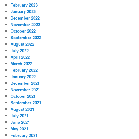
February 2023
January 2023
December 2022
November 2022
October 2022
September 2022
August 2022
July 2022
April 2022
March 2022
February 2022
January 2022
December 2021
November 2021
October 2021
September 2021
August 2021
July 2021
June 2021
May 2021
February 2021