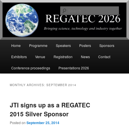
Sear
International Conference on
Renewable Energy Gas Technology
Main
Home
Programme
Speakers
Posters
Sponsors
Skip
Skip
menu
Exhibitors
Venue
Registration
News
Contact
to
to
Conference proceedings
Presentations 2026
primary
secondary
content
content
MONTHLY ARCHIVES:
SEPTEMBER 2014
JTI signs up as a REGATEC
2015 Silver Sponsor
Posted on
September 25, 2014