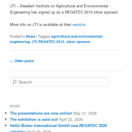
JTI – Swedish Institute on Agricultural and Environmental
Engineering has signed up as a REGATEC 2015 silver sponsor.
More info on JTI is available at their
website
.
Posted in
News
|
Tagged
agricultural and environmental
engineering
,
JTI
,
REGATEC 2015
,
silver sponsor
Post
←
Older posts
navigation
S
e
a
r
c
NEWS
h
The presentations are now online!
May 21, 2026
The exhibition is sold out!
April 22, 2026
HeGo Biotec International GmbH new REGATEC 2026
exhibitor
April 20, 2026