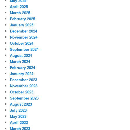
May 2025
April 2025
March 2025
February 2025
January 2025
December 2024
November 2024
October 2024
September 2024
August 2024
March 2024
February 2024
January 2024
December 2023
November 2023
October 2023
September 2023
August 2023
July 2023
May 2023
April 2023
March 2023