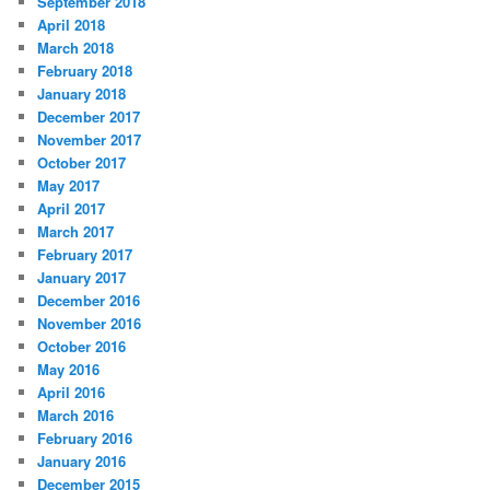
September 2018
April 2018
March 2018
February 2018
January 2018
December 2017
November 2017
October 2017
May 2017
April 2017
March 2017
February 2017
January 2017
December 2016
November 2016
October 2016
May 2016
April 2016
March 2016
February 2016
January 2016
December 2015