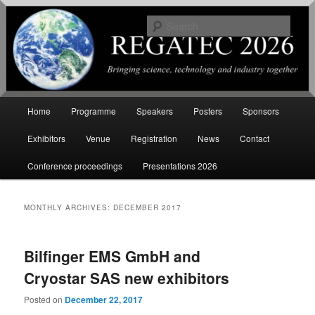
Sear
International Conference on
Renewable Energy Gas Technology
Main
Home
Programme
Speakers
Posters
Sponsors
Skip
Skip
menu
Exhibitors
Venue
Registration
News
Contact
to
to
Conference proceedings
Presentations 2026
primary
secondary
content
content
MONTHLY ARCHIVES:
DECEMBER 2017
Bilfinger EMS GmbH and
Cryostar SAS new exhibitors
Posted on
December 22, 2017