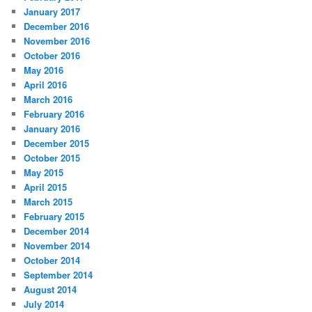
January 2017
December 2016
November 2016
October 2016
May 2016
April 2016
March 2016
February 2016
January 2016
December 2015
October 2015
May 2015
April 2015
March 2015
February 2015
December 2014
November 2014
October 2014
September 2014
August 2014
July 2014