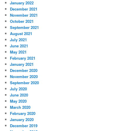
January 2022
December 2021
November 2021
October 2021
September 2021
August 2021
July 2021
June 2021
May 2021
February 2021
January 2021
December 2020
November 2020
September 2020
July 2020
June 2020
May 2020
March 2020
February 2020
January 2020
December 2019