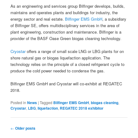
As an engineering and services group Bilfinger develops, builds,
maintains and operates plants and buildings for industry, the
energy sector and real estate.
Bilfinger EMS GmbH
, a subsidiary
of Bilfinger SE, offers multidisciplinary services in the area of
plant engineering, construction and maintenance. Bilfinger is a
provider of the BASF Oase Green biogas cleaning technology.
Cryostar
offers a range of small scale LNG or LBG plants for on
shore natural gas or biogas liquefaction application. The
technology relies on the principle of a closed refrigerant cycle to
produce the cold power needed to condense the gas.
Bilfinger EMS GmbH and Cryostar will co-exhibit at REGATEC
2018.
Posted in
News
|
Tagged
Bilfinger EMS GmbH
,
biogas cleaning
,
Cryostar
,
LBG
,
liquefaction
,
REGATEC 2018 exhibitor
Post
←
Older posts
navigation