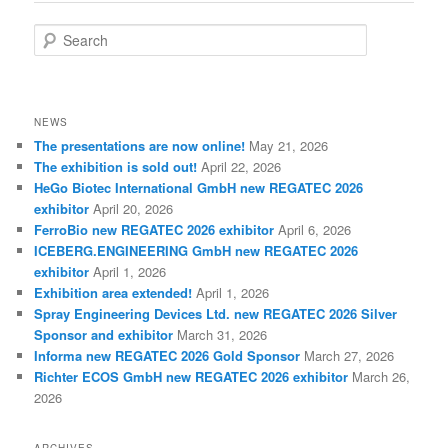
S
e
a
r
c
NEWS
h
The presentations are now online!
May 21, 2026
The exhibition is sold out!
April 22, 2026
HeGo Biotec International GmbH new REGATEC 2026
exhibitor
April 20, 2026
FerroBio new REGATEC 2026 exhibitor
April 6, 2026
ICEBERG.ENGINEERING GmbH new REGATEC 2026
exhibitor
April 1, 2026
Exhibition area extended!
April 1, 2026
Spray Engineering Devices Ltd. new REGATEC 2026 Silver
Sponsor and exhibitor
March 31, 2026
Informa new REGATEC 2026 Gold Sponsor
March 27, 2026
Richter ECOS GmbH new REGATEC 2026 exhibitor
March 26,
2026
ARCHIVES