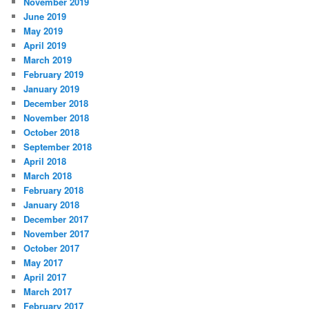
November 2019
June 2019
May 2019
April 2019
March 2019
February 2019
January 2019
December 2018
November 2018
October 2018
September 2018
April 2018
March 2018
February 2018
January 2018
December 2017
November 2017
October 2017
May 2017
April 2017
March 2017
February 2017