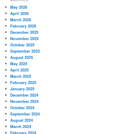
May 2026
April 2026
March 2026
February 2026
December 2025
November 2025
October 2025
September 2025
August 2025
May 2025
April 2025
March 2025
February 2025
January 2025
December 2024
November 2024
October 2024
September 2024
August 2024
March 2024
February 2024