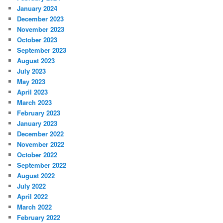
January 2024
December 2023
November 2023
October 2023
September 2023
August 2023
July 2023
May 2023
April 2023
March 2023
February 2023
January 2023
December 2022
November 2022
October 2022
September 2022
August 2022
July 2022
April 2022
March 2022
February 2022